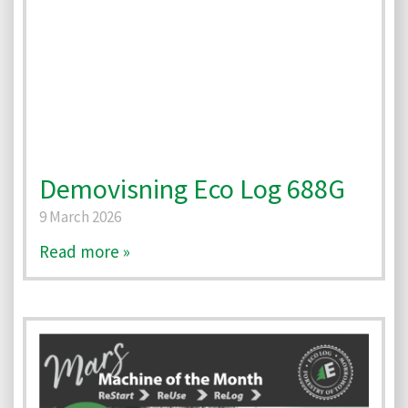
Demovisning Eco Log 688G
9 March 2026
Read more »