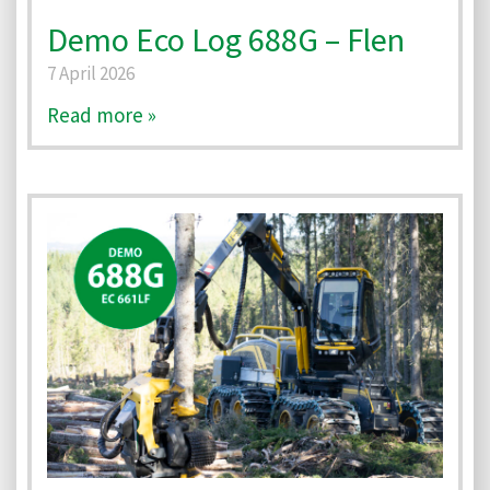
Demo Eco Log 688G – Flen
7 April 2026
Read more »