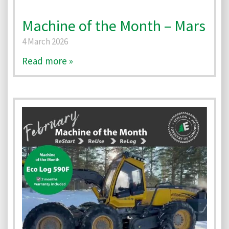
Machine of the Month – Mars
4 March 2026
Read more »