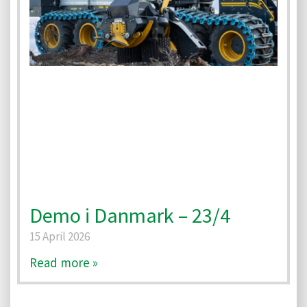
Demo i Danmark – 23/4
15 April 2026
Read more »