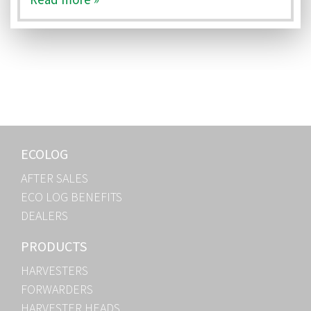
ECOLOG
AFTER SALES
ECO LOG BENEFITS
DEALERS
PRODUCTS
HARVESTERS
FORWARDERS
HARVESTER HEADS