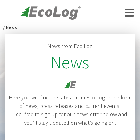
/
News
News from Eco Log
News
Here you will find the latest from Eco Log in the form
of news, press releases and current events.
Feel free to sign up for our newsletter below and
you’ll stay updated on what’s going on.