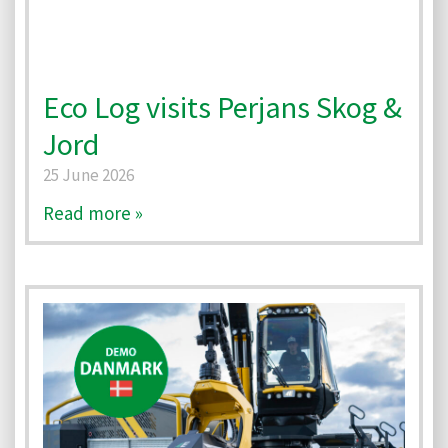
Eco Log visits Perjans Skog &
Jord
25 June 2026
Read more »