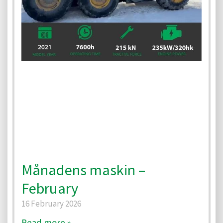
Månadens maskin –
February
16 February 2026
Read more »