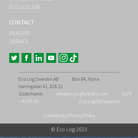
ECO LOG SIM
CONTACT
DEALERS
SERVICE
Eco Log Sweden AB
Box 84, Norra
Hamngatan 41, 826 22
Söderhamn
info@ecologforestry.com
0270
– 42 95 00
Eco Log fjärrsupport
Cookiepolicy
Privacy Policy
© Eco Log 2023