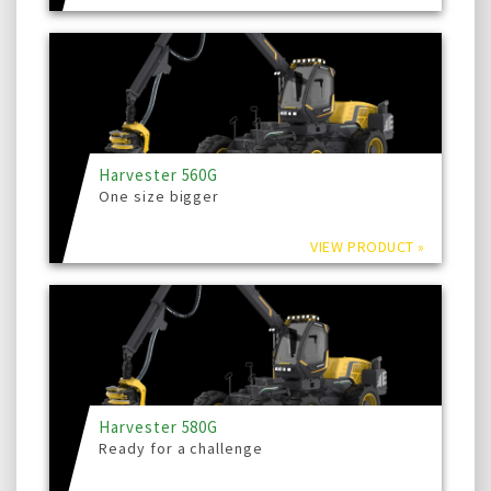
Harvester 560G
One size bigger
VIEW PRODUCT »
Harvester 580G
Ready for a challenge