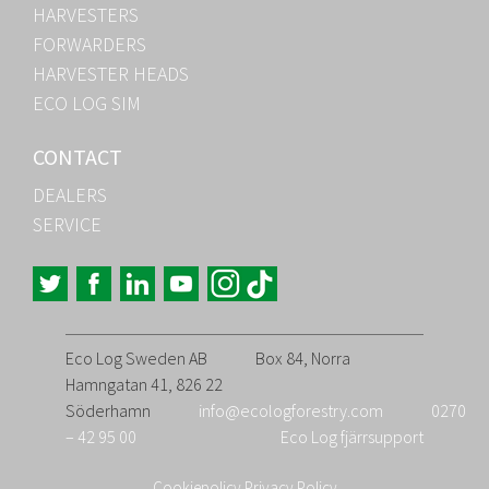
HARVESTERS
FORWARDERS
HARVESTER HEADS
ECO LOG SIM
CONTACT
DEALERS
SERVICE
Eco Log Sweden AB
Box 84, Norra
Hamngatan 41, 826 22
Söderhamn
info@ecologforestry.com
0270
– 42 95 00
Eco Log fjärrsupport
Cookiepolicy
Privacy Policy