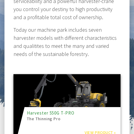
serviceability and a powerful harvester-crane
you control your destiny to high productivity
and a profitable total cost of ownership.
Today our machine park includes seven
harvester models with different characteristics
and qualitites to meet the many and varied
needs of the sustainable forestry.
Harvester 550G T-PRO
The Thinning Pro
VIEW PRODUCT »