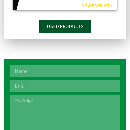
VIEW PRODUCT »
USED PRODUCTS