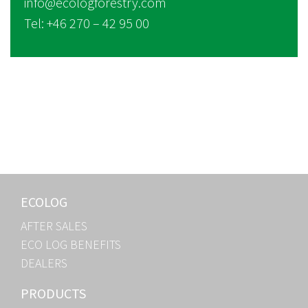
info@ecologforestry.com
Tel: +46 270 – 42 95 00
ECOLOG
AFTER SALES
ECO LOG BENEFITS
DEALERS
PRODUCTS