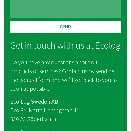
SEND
Get in touch with us at Ecolog
Do you have any questions about our
products or services? Contact us by sending
the contact form and we’ll get back to you as
soon as possible.
Eco Log Sweden AB
Box 84, Norra Hamngatan 41
826 22 Söderhamn