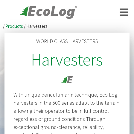
/
Products
/
Harvesters
WORLD CLASS HARVESTERS
Harvesters
With unique pendulumarm technique, Eco Log
harvesters in the 500 series adapt to the terrain
allowing their operator to be in full control
regardless of ground conditions Through
exceptional ground-clearance, reliability,