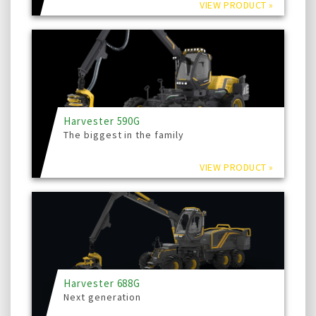
VIEW PRODUCT »
Harvester 590G
The biggest in the family
VIEW PRODUCT »
Harvester 688G
Next generation