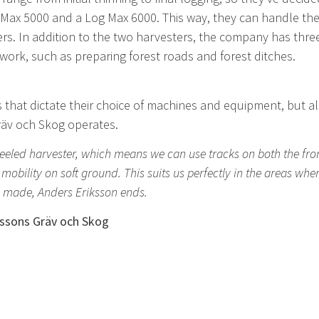
g Max 5000 and a Log Max 6000. This way, they can handle th
ers. In addition to the two harvesters, the company has thr
 work, such as preparing forest roads and forest ditches.
 that dictate their choice of machines and equipment, but a
äv och Skog operates.
heeled harvester, which means we can use tracks on both the fron
ility on soft ground. This suits us perfectly in the areas whe
e made, Anders Eriksson ends.
ssons Gräv och Skog