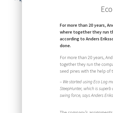
Eco
For more than 20 years, A
where together they run t
according to Anders Erikss
done.
For more than 20 years, An
together they run the compa
seed pines with the help of t
– We started using Eco Log ma
SteepHunter, which is superb a
swing force, says Anders Erik
The company’s assignments ra