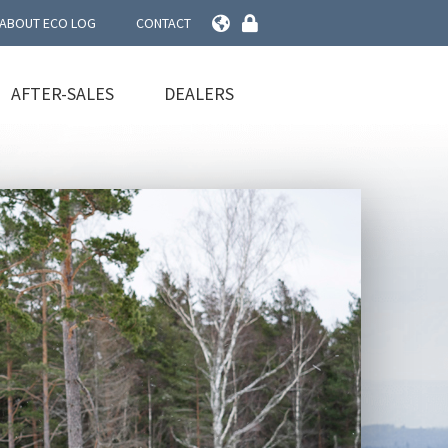
ABOUT ECO LOG
CONTACT
AFTER-SALES
DEALERS