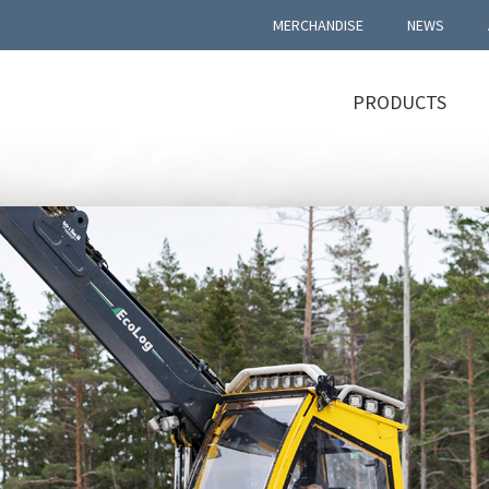
MERCHANDISE
NEWS
PRODUCTS