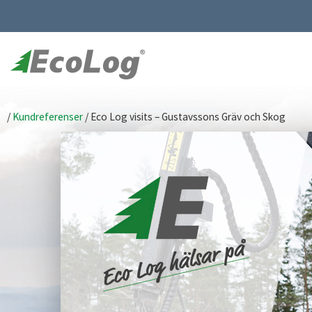
/
Kundreferenser
/
Eco Log visits – Gustavssons Gräv och Skog