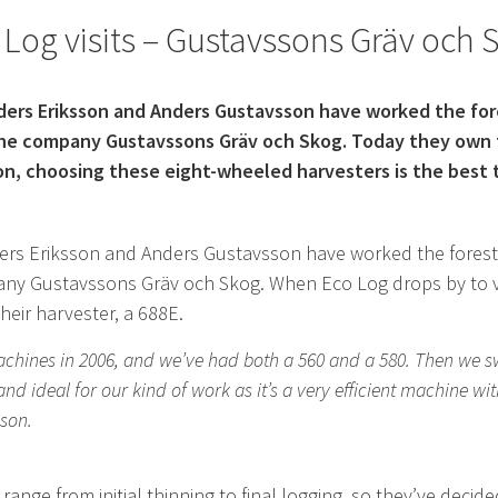
 Log visits – Gustavssons Gräv och 
nders Eriksson and Anders Gustavsson have worked the fo
he company Gustavssons Gräv och Skog. Today they own 
on, choosing these eight-wheeled harvesters is the best
ders Eriksson and Anders Gustavsson have worked the fores
ny Gustavssons Gräv och Skog. When Eco Log drops by to vis
heir harvester, a 688E.
chines in 2006, and we’ve had both a 560 and a 580. Then we sw
nd ideal for our kind of work as it’s a very efficient machine wi
sson.
nge from initial thinning to final logging, so they’ve decid