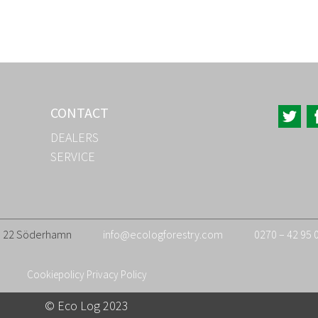
CONTACT
DEALERS
SERVICE
26 22 Söderhamn
info@ecologforestry.com
0270 – 42 95 
Cookiepolicy
Privacy Policy
© Eco Log 2023