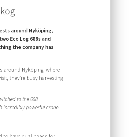
Skog
rests around Nyköping,
two Eco Log 688s and
 thing the company has
ts around Nyköping, where
it, they’re busy harvesting
itched to the 688
th incredibly powerful crane
ed to have dual heads for