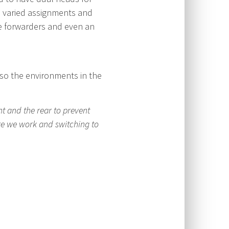
e varied assignments and
ee forwarders and even an
lso the environments in the
t and the rear to prevent
re we work and switching to