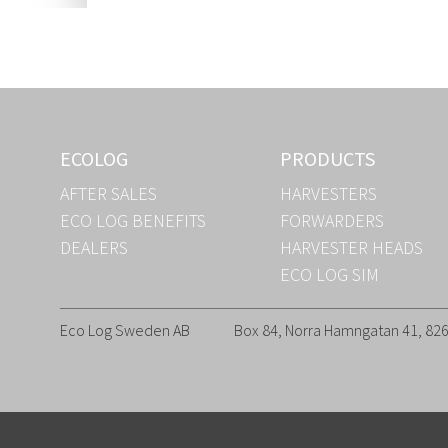
ECOLOG
PRODUCTS
AFTER SALES
HARVESTERS
ECO LOG BENEFITS
FORWARDERS
DEALERS
HARVESTER HEADS
ECO LOG SIM
Eco Log Sweden AB
Box 84, Norra Hamngatan 41, 8