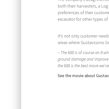
both their harvesters, a Lo
preferences of their custom
excavator for other types of
It’s not only customer needs
areas where Gustavssons Gr
– The 688 is of course an 8-w
ground damage and improve mob
the 688 is the best move we’v
See the movie about Gustav