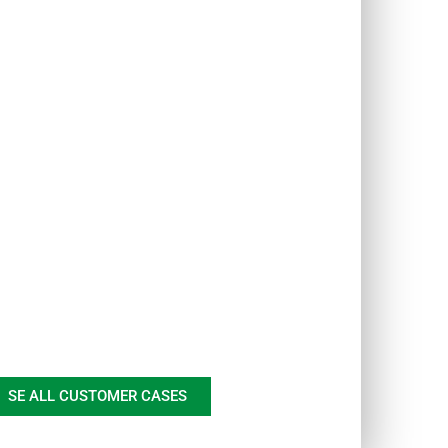
SE ALL CUSTOMER CASES