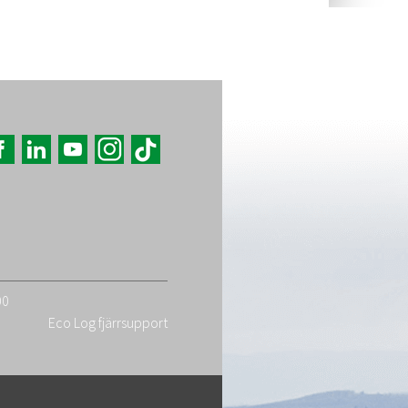
00
Eco Log fjärrsupport