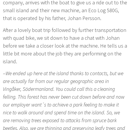
company, arrives with the boat to give us a ride out to the
small island and their new machine, an Eco Log 580G,
that is operated by his father, Johan Persson.
After a lovely boat trip followed by further transportation
with quad bike, we sit down to have a chat with Johan
before we take a closer look at the machine. He tells us a
little bit more about the job they are performing on the
island.
–
We ended up here at the island thanks to contacts, but we
are actually far from our regular geographic area in
Vingåker, Södermanland. You could call this a cleaning
felling. This forest has never been cut down before and now
our employer want´s to achieve a park feeling to make it
nice to walk around and spend time on the island. So, we
are removing trees exposed to attacks from spruce bark
beetles. Also, we are thinning and preserving leafy trees and