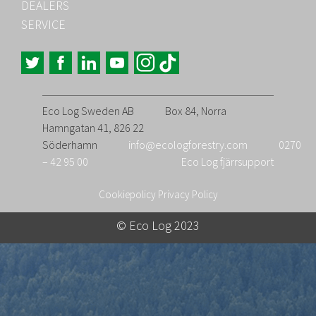
DEALERS
SERVICE
Eco Log Sweden AB
Box 84, Norra
Hamngatan 41, 826 22
Söderhamn
info@ecologforestry.com
0270
– 42 95 00
Eco Log fjärrsupport
Cookiepolicy
Privacy Policy
© Eco Log 2023