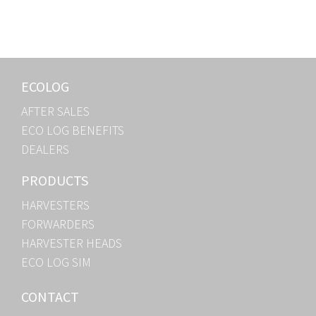
ECOLOG
AFTER SALES
ECO LOG BENEFITS
DEALERS
PRODUCTS
HARVESTERS
FORWARDERS
HARVESTER HEADS
ECO LOG SIM
CONTACT