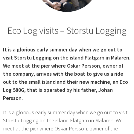
Eco Log visits – Storstu Logging
It is a glorious early summer day when we go out to
visit Storstu Logging on the island Flatgarn in Mälaren.
We meet at the pier where Oskar Persson, owner of
the company, arrives with the boat to give us a ride
out to the small island and their new machine, an Eco
Log 580G, that is operated by his father, Johan
Persson.
It is a glorious early summer day when we go out to visit
Storstu Logging on the island Flatgarn in Mälaren. We
meet at the pier where Oskar Persson, owner of the