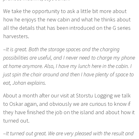
We take the opportunity to ask a little bit more about
how he enjoys the new cabin and what he thinks about
all the details that has been introduced on the G series
harvesters.
–
It is great. Both the storage spaces and the charging
possibilities are useful, and I never need to charge my phone
at home anymore. Also, I have my lunch here in the cabin. I
just spin the chair around and then I have plenty of space to
eat, Johan explains.
About a month after our visit at Storstu Logging we talk
to Oskar again, and obviously we are curious to know if
they have finished the job on the island and about how it
turned out.
–
It turned out great. We are very pleased with the result and