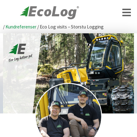
/
Kundreferenser
/
Eco Log visits – Storstu Logging