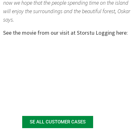
now we hope that the people spending time on the island
will enjoy the surroundings and the beautiful forest, Oskar
says.
See the movie from our visit at Storstu Logging here:
SE ALL CUSTOMER CASES