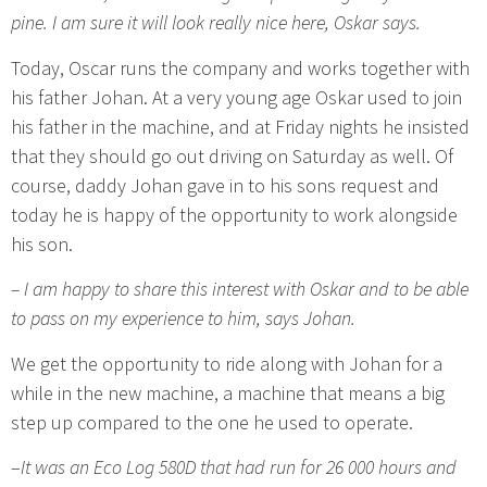
pine. I am sure it will look really nice here, Oskar says.
Today, Oscar runs the company and works together with
his father Johan. At a very young age Oskar used to join
his father in the machine, and at Friday nights he insisted
that they should go out driving on Saturday as well. Of
course, daddy Johan gave in to his sons request and
today he is happy of the opportunity to work alongside
his son.
– I am happy to share this interest with Oskar and to be able
to pass on my experience to him, says Johan.
We get the opportunity to ride along with Johan for a
while in the new machine, a machine that means a big
step up compared to the one he used to operate.
–
It was an Eco Log 580D that had run for 26 000 hours and