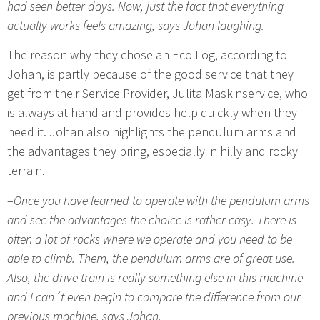
had seen better days. Now, just the fact that everything
actually works feels amazing, says Johan laughing.
The reason why they chose an Eco Log, according to
Johan, is partly because of the good service that they
get from their Service Provider, Julita Maskinservice, who
is always at hand and provides help quickly when they
need it. Johan also highlights the pendulum arms and
the advantages they bring, especially in hilly and rocky
terrain.
–
Once you have learned to operate with the pendulum arms
and see the advantages the choice is rather easy. There is
often a lot of rocks where we operate and you need to be
able to climb. Them, the pendulum arms are of great use.
Also, the drive train is really something else in this machine
and I can´t even begin to compare the difference from our
previous machine, says Johan.